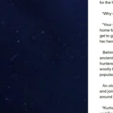
for the
“Why do
“Your y
home fo
get to 
her her
Behind 
ancient
hunters
woolly 
popular
An old 
and joi
around 
“Kurhas