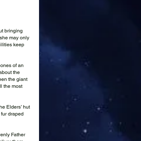
ut bringing
 she may only
ilities keep
bones of an
 about the
en the giant
ll the most
he Elders’ hut
 fur draped
enly Father