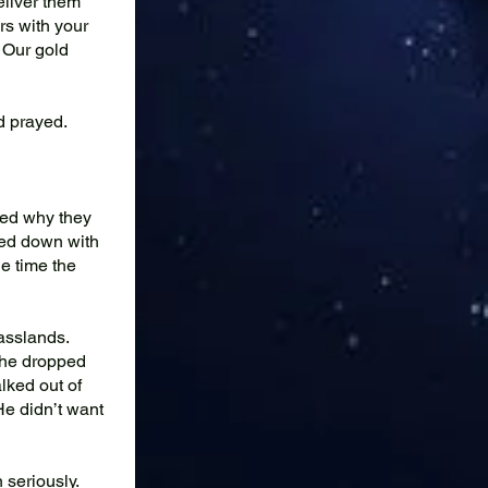
eliver them
rs with your
 Our gold
nd prayed.
red why they
ked down with
he time the
asslands.
 he dropped
lked out of
He didn’t want
 seriously.