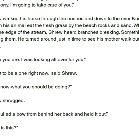
rry. I’m going to take care of you.”
alked his horse through the bushes and down to the river Ku
h his animal eat the fresh grass by the beach rocks and sand. Wh
he edge of the stream, Shrew heard branches breaking. Someth
ng them. He turned around just in time to see his mother walk out
.
you are. I was looking all over for you.”
 to be alone right now,” said Shrew.
now what you should be doing?”
 shrugged.
led a bow from behind her back and held it out.”
s this?”