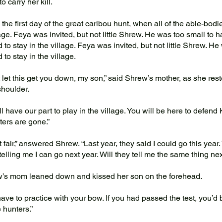
o carry her kill.
the first day of the great caribou hunt, when all of the able-bodie
lage. Feya was invited, but not little Shrew. He was too small to
 to stay in the village. Feya was invited, but not little Shrew. H
 to stay in the village.
let this get you down, my son,” said Shrew’s mother, as she res
shoulder.
 have our part to play in the village. You will be here to defend
ters are gone.”
t fair,” answered Shrew. “Last year, they said I could go this year.
 telling me I can go next year. Will they tell me the same thing n
s mom leaned down and kissed her son on the forehead.
ve to practice with your bow. If you had passed the test, you’d 
 hunters.”