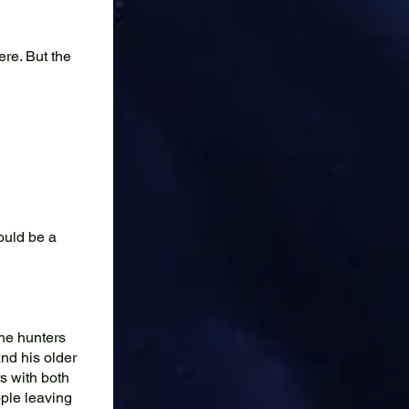
re. But the
ould be a
the hunters
and his older
s with both
ple leaving