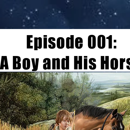
Episode 001:
A Boy and His Hor