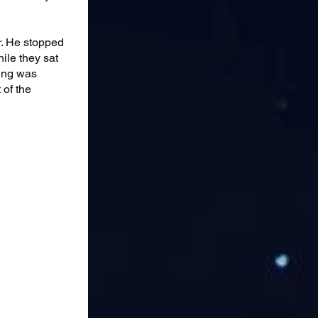
r. He stopped
ile they sat
ing was
 of the