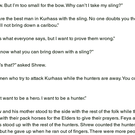
. But I’m too small for the bow. Why can’t I take my sling?”
e the best man in Kurhass with the sling. No one doubts you the
ill not bring down a caribou.”
 what everyone says, but I want to prove them wrong.”
ow what you can bring down with a sling?”
s that?” asked Shrew.
n who try to attack Kurhass while the hunters are away. You c
t want to be a hero. I want to be a hunter.”
nd his mother stood to the side with the rest of the folk while 
with their pack horses for the Elders to give their prayers. Feya 
s stood up with the rest of the hunters. Shrew counted the hunter
but he gave up when he ran out of fingers. There were more peo