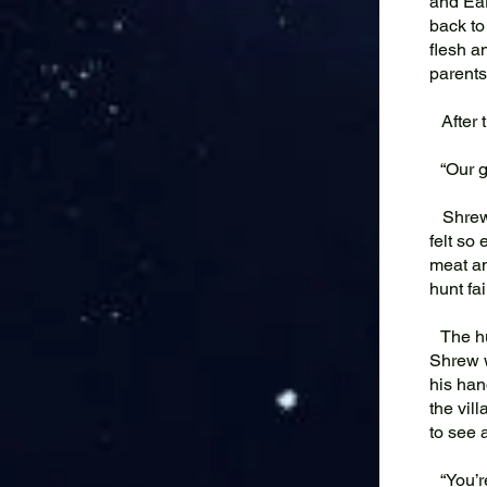
and Ear
back to
flesh a
parents
After t
“Our go
Shrew s
felt so
meat an
hunt fa
The hun
Shrew w
his han
the vil
to see 
“You’re