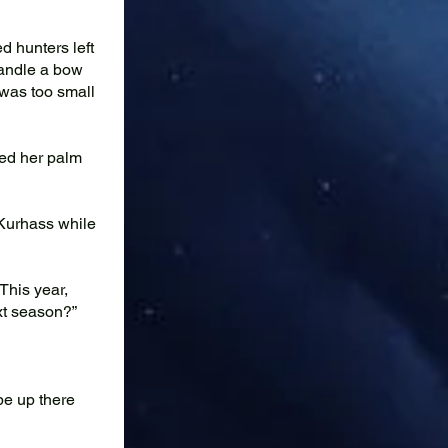
d hunters left
 handle a bow
e was too small
ted her palm
 Kurhass while
 This year,
ext season?”
be up there