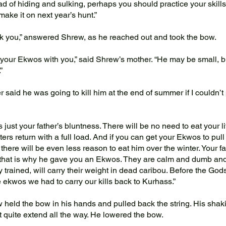
d of hiding and sulking, perhaps you should practice your skills. 
make it on next year’s hunt.”
you,” answered Shrew, as he reached out and took the bow.
our Ekwos with you,” said Shrew’s mother. “He may be small, but
”
 said he was going to kill him at the end of summer if I couldn’t 
 just your father’s bluntness. There will be no need to eat your li
ters return with a full load. And if you can get your Ekwos to pul
 there will be even less reason to eat him over the winter. Your f
 that is why he gave you an Ekwos. They are calm and dumb and 
y trained, will carry their weight in dead caribou. Before the Go
e ekwos we had to carry our kills back to Kurhass.”
eld the bow in his hands and pulled back the string. His shak
t quite extend all the way. He lowered the bow.