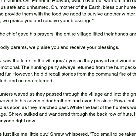
th Mother. Oh, Father in Heaven, watch over our warriors and d
 us safe and unharmed. Oh, mother of the Earth, bless our hunte
nd provide them with the food we need to survive another winter.
, we praise you and receive your blessings.”
he chief gave his prayers, the entire village lifted their hands a
dly parents, we praise you and receive your blessings.”
aw the tears in the villagers’ eyes as they prayed and wonde
 emotional. The hunting party always returned from the hunt pac
d fur. However, he did recall stories from the communal fire of t
iled, and no one returned.
ters waved as they passed through the village and into the gr
aved to his seven older brothers and even his sister Feya, but
d as soon as they marched past. While the last of the hunters wa
lage, Shrew sulked and wandered through the back row of huts. 
anyone right now.
 just like me, little guy,” Shrew whispered. “Too small to be taken