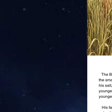
The Boy
the smal
his sal
younges
younges
His fat