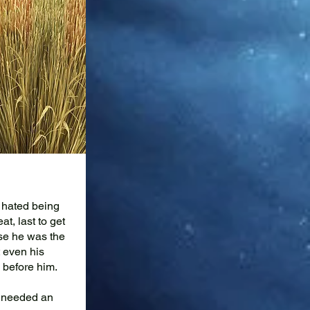
 hated being
at, last to get
use he was the
 even his
 before him.
d needed an