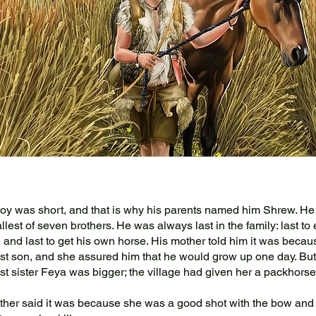
 was short, and that is why his parents named him Shrew. He
lest of seven brothers. He was always last in the family: last to e
t, and last to get his own horse. His mother told him it was beca
t son, and she assured him that he would grow up one day. But
t sister Feya was bigger; the village had given her a packhorse
her said it was because she was a good shot with the bow an