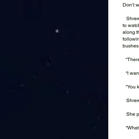
Don’t wo
Shrew w
to watc
along t
followi
bushes
“There 
“I want
“You k
Shrew
She pul
“What i