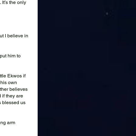
It’s the only
 I believe in
put him to
ttle Ekwos if
l his own
ather believes
if they are
ds blessed us
ing arm