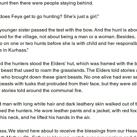
 hunt then there were people staying behind.
es Feya get to go hunting? She’s just a girl.”
ounger sister passed the test with the bow. And the hunt is abo
od for the village, not about being a man or a woman. Besides,
go on one or two hunts before she is with child and her responsib
e in Kurhass.”
the hunters stood the Elders’ hut, which was framed with the 
 beast that used to roam the grasslands. The Elders told stories
 who brought down these giant beasts. No one alive had ever se
beasts with tusks that protruded from their face, but they were sti
 stories told around the communal fire.
man with long white hair and dark leathery skin walked out of t
ned the hunters. He wore leather pants and a jacket, with red fox
his neck, and he lifted his hands in the air.
s. We stand here about to receive the blessings from our Heav