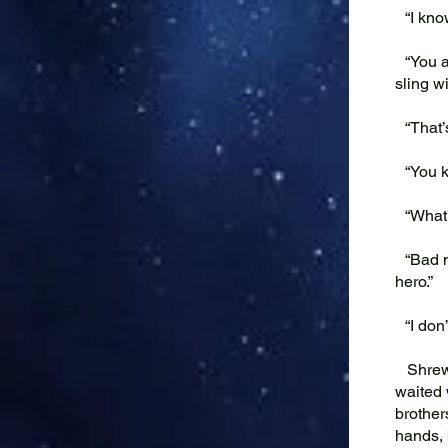
“I know
“You ar
sling w
“That’s
“You kn
“What’
“Bad me
hero.”
“I don’
Shrew a
waited 
brother
hands, 