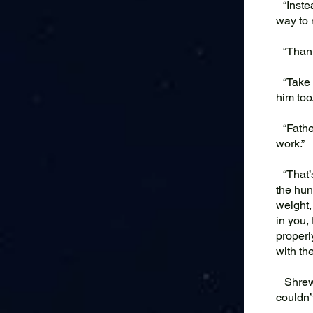
“Instea
way to 
“Thank 
“Take y
him too.
“Father
work.”
“That’s
the hun
weight,
in you,
properl
with th
Shrew h
couldn’