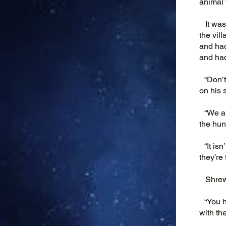
animal t
It was 
the vil
and had
and had
“Don’t 
on his 
“We all
the hun
“It isn’
they’re
Shrew’
“You ha
with the