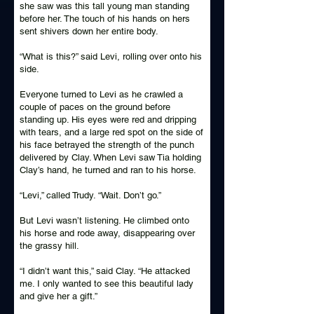
she saw was this tall young man standing
before her. The touch of his hands on hers
sent shivers down her entire body.
“What is this?” said Levi, rolling over onto his
side.
Everyone turned to Levi as he crawled a
couple of paces on the ground before
standing up. His eyes were red and dripping
with tears, and a large red spot on the side of
his face betrayed the strength of the punch
delivered by Clay. When Levi saw Tia holding
Clay’s hand, he turned and ran to his horse.
“Levi,” called Trudy. “Wait. Don’t go.”
But Levi wasn’t listening. He climbed onto
his horse and rode away, disappearing over
the grassy hill.
“I didn’t want this,” said Clay. “He attacked
me. I only wanted to see this beautiful lady
and give her a gift.”