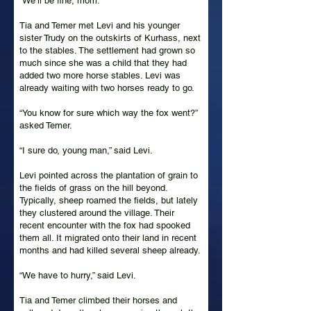
“We’ll be fine, mom.”
Tia and Temer met Levi and his younger
sister Trudy on the outskirts of Kurhass, next
to the stables. The settlement had grown so
much since she was a child that they had
added two more horse stables. Levi was
already waiting with two horses ready to go.
“You know for sure which way the fox went?”
asked Temer.
“I sure do, young man,” said Levi.
Levi pointed across the plantation of grain to
the fields of grass on the hill beyond.
Typically, sheep roamed the fields, but lately
they clustered around the village. Their
recent encounter with the fox had spooked
them all. It migrated onto their land in recent
months and had killed several sheep already.
“We have to hurry,” said Levi.
Tia and Temer climbed their horses and