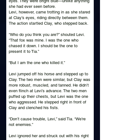
eyes. They were bright blue—unlike anything
she had ever seen before.
Levi, however, came trotting in as she stared
at Clay’s eyes, riding directly between them.
The action startled Clay, who stepped back.
“Who do you think you are?” shouted Levi.
“That fox was mine. I was the one who
chased it down. I should be the one to
present it to Tia.”
“But I am the one who killed it.”
Levi jumped off his horse and stepped up to
Clay. The two men were similar, but Clay was
more robust, muscled, and tanned. He didn’t
even flinch at Levi’s advance. The two men
puffed up their chests, but Levi was the one
who aggressed. He stepped right in front of
Clay and clenched his fists.
“Don’t cause trouble, Levi,” said Tia. “We’re
not enemies.”
Levi ignored her and struck out with his right