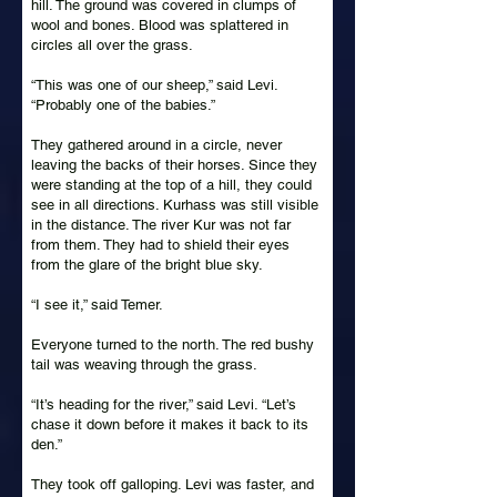
hill. The ground was covered in clumps of
wool and bones. Blood was splattered in
circles all over the grass.
“This was one of our sheep,” said Levi.
“Probably one of the babies.”
They gathered around in a circle, never
leaving the backs of their horses. Since they
were standing at the top of a hill, they could
see in all directions. Kurhass was still visible
in the distance. The river Kur was not far
from them. They had to shield their eyes
from the glare of the bright blue sky.
“I see it,” said Temer.
Everyone turned to the north. The red bushy
tail was weaving through the grass.
“It’s heading for the river,” said Levi. “Let’s
chase it down before it makes it back to its
den.”
They took off galloping. Levi was faster, and