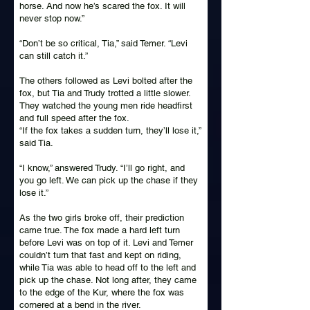
horse. And now he’s scared the fox. It will
never stop now.”
“Don’t be so critical, Tia,” said Temer. “Levi
can still catch it.”
The others followed as Levi bolted after the
fox, but Tia and Trudy trotted a little slower.
They watched the young men ride headfirst
and full speed after the fox.
“If the fox takes a sudden turn, they’ll lose it,”
said Tia.
“I know,” answered Trudy. “I’ll go right, and
you go left. We can pick up the chase if they
lose it.”
As the two girls broke off, their prediction
came true. The fox made a hard left turn
before Levi was on top of it. Levi and Temer
couldn’t turn that fast and kept on riding,
while Tia was able to head off to the left and
pick up the chase. Not long after, they came
to the edge of the Kur, where the fox was
cornered at a bend in the river.