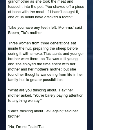
grandmother as she took the meat and
tossed it into the pot. “You shaved off a piece
of bone with the meat. If I hadn’t caught it,
one of us could have cracked a tooth.”
“Like you have any teeth left, Momma,” said
Bloom, Tia’s mother.
Three women from three generations sat
inside the hut, preparing the sheep before
curing it with smoke. Tia’s aunts and younger
brother were there too. Tia was still young,
and she enjoyed the time spent with her
mother and her mother’s mother, but she
found her thoughts wandering from life in her
family hut to greater possibilities.
“What are you thinking about, Tia?” her
mother asked. “You’re barely paying attention
to anything we say.”
“She’s thinking about Levi again,” said her
brother.
“No, I’m not,” said Tia.