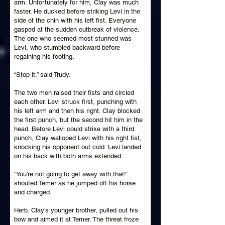
arm. Unfortunately for him, Clay was much
faster. He ducked before striking Levi in the
side of the chin with his left fist. Everyone
gasped at the sudden outbreak of violence.
The one who seemed most stunned was
Levi, who stumbled backward before
regaining his footing.
“Stop it,” said Trudy.
The two men raised their fists and circled
each other. Levi struck first, punching with
his left arm and then his right. Clay blocked
the first punch, but the second hit him in the
head. Before Levi could strike with a third
punch, Clay walloped Levi with his right fist,
knocking his opponent out cold. Levi landed
on his back with both arms extended.
“You’re not going to get away with that!”
shouted Temer as he jumped off his horse
and charged.
Herb, Clay’s younger brother, pulled out his
bow and aimed it at Temer. The threat froze