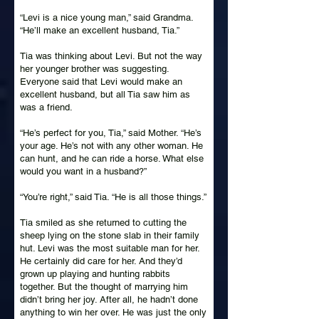
“Levi is a nice young man,” said Grandma.
“He’ll make an excellent husband, Tia.”
Tia was thinking about Levi. But not the way
her younger brother was suggesting.
Everyone said that Levi would make an
excellent husband, but all Tia saw him as
was a friend.
“He’s perfect for you, Tia,” said Mother. “He’s
your age. He’s not with any other woman. He
can hunt, and he can ride a horse. What else
would you want in a husband?”
“You’re right,” said Tia. “He is all those things.”
Tia smiled as she returned to cutting the
sheep lying on the stone slab in their family
hut. Levi was the most suitable man for her.
He certainly did care for her. And they’d
grown up playing and hunting rabbits
together. But the thought of marrying him
didn’t bring her joy. After all, he hadn’t done
anything to win her over. He was just the only