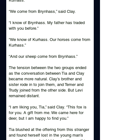
Kurhass.”
“We come from Brynhass,” said Clay.
“I know of Brynhass. My father has traded
with you before.”
“We know of Kurhass. Our horses come from
Kurhass.”
“And our sheep come from Brynhass.”
The tension between the two groups ended
as the conversation between Tia and Clay
became more natural. Clay’s brother and
sister rode in to join them, and Temer and
Trudy joined from the other side. But Levi
remained distant.
“I am liking you, Tia,” said Clay. “This fox is
for you. A gift from me. We came here for
deer, but I am happy to find you.”
Tia blushed at the offering from this stranger
and found herself lost in the young man’s