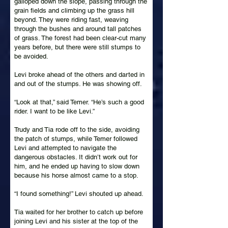
galloped down the slope, passing through the
grain fields and climbing up the grass hill
beyond. They were riding fast, weaving
through the bushes and around tall patches
of grass. The forest had been clear-cut many
years before, but there were still stumps to
be avoided.
Levi broke ahead of the others and darted in
and out of the stumps. He was showing off.
“Look at that,” said Temer. “He’s such a good
rider. I want to be like Levi.”
Trudy and Tia rode off to the side, avoiding
the patch of stumps, while Temer followed
Levi and attempted to navigate the
dangerous obstacles. It didn’t work out for
him, and he ended up having to slow down
because his horse almost came to a stop.
“I found something!” Levi shouted up ahead.
Tia waited for her brother to catch up before
joining Levi and his sister at the top of the