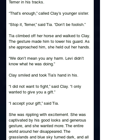
Temer in his tracks.
“That’s enough,” called Clay’s younger sister.
“Stop it, Temer,” said Tia. “Don’t be foolish.”
Tia climbed off her horse and walked to Clay.
The gesture made him to lower his guard. As
she approached him, she held out her hands.
“We don’t mean you any harm. Levi didn’t
know what he was doing.”
Clay smiled and took Tia’s hand in his.
“I did not want to fight,” said Clay. “I only
wanted to give you a gift.”
“I accept your gift,” said Tia.
She was rippling with excitement. She was
captivated by his good looks and generous
gesture, and she wanted more. The entire
world around her disappeared. The
grasslands and blue sky turned dark, and all