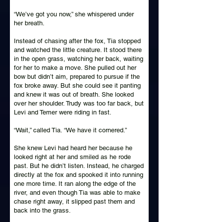
“We’ve got you now,” she whispered under
her breath.
Instead of chasing after the fox, Tia stopped
and watched the little creature. It stood there
in the open grass, watching her back, waiting
for her to make a move. She pulled out her
bow but didn’t aim, prepared to pursue if the
fox broke away. But she could see it panting
and knew it was out of breath. She looked
over her shoulder. Trudy was too far back, but
Levi and Temer were riding in fast.
“Wait,” called Tia. “We have it cornered.”
She knew Levi had heard her because he
looked right at her and smiled as he rode
past. But he didn’t listen. Instead, he charged
directly at the fox and spooked it into running
one more time. It ran along the edge of the
river, and even though Tia was able to make
chase right away, it slipped past them and
back into the grass.