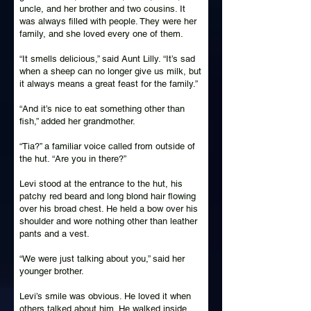
uncle, and her brother and two cousins. It
was always filled with people. They were her
family, and she loved every one of them.
“It smells delicious,” said Aunt Lilly. “It’s sad
when a sheep can no longer give us milk, but
it always means a great feast for the family.”
“And it’s nice to eat something other than
fish,” added her grandmother.
“Tia?” a familiar voice called from outside of
the hut. “Are you in there?”
Levi stood at the entrance to the hut, his
patchy red beard and long blond hair flowing
over his broad chest. He held a bow over his
shoulder and wore nothing other than leather
pants and a vest.
“We were just talking about you,” said her
younger brother.
Levi’s smile was obvious. He loved it when
others talked about him. He walked inside