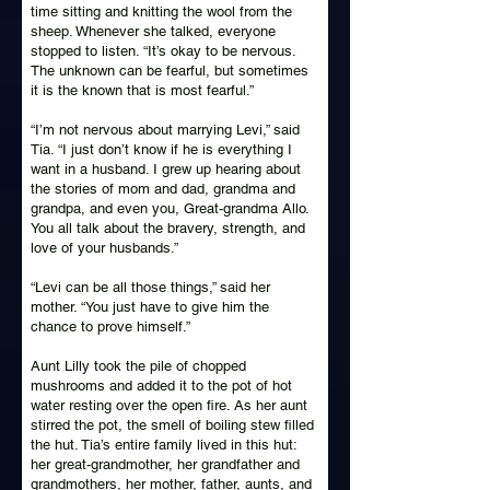
time sitting and knitting the wool from the
sheep. Whenever she talked, everyone
stopped to listen. “It’s okay to be nervous.
The unknown can be fearful, but sometimes
it is the known that is most fearful.”
“I’m not nervous about marrying Levi,” said
Tia. “I just don’t know if he is everything I
want in a husband. I grew up hearing about
the stories of mom and dad, grandma and
grandpa, and even you, Great-grandma Allo.
You all talk about the bravery, strength, and
love of your husbands.”
“Levi can be all those things,” said her
mother. “You just have to give him the
chance to prove himself.”
Aunt Lilly took the pile of chopped
mushrooms and added it to the pot of hot
water resting over the open fire. As her aunt
stirred the pot, the smell of boiling stew filled
the hut. Tia’s entire family lived in this hut:
her great-grandmother, her grandfather and
grandmothers, her mother, father, aunts, and