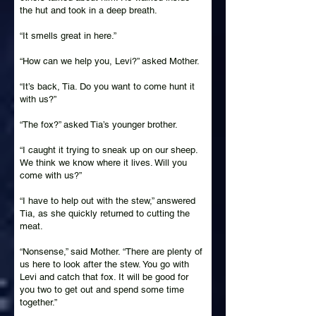
the hut and took in a deep breath.
“It smells great in here.”
“How can we help you, Levi?” asked Mother.
“It’s back, Tia. Do you want to come hunt it
with us?”
“The fox?” asked Tia’s younger brother.
“I caught it trying to sneak up on our sheep.
We think we know where it lives. Will you
come with us?”
“I have to help out with the stew,” answered
Tia, as she quickly returned to cutting the
meat.
“Nonsense,” said Mother. “There are plenty of
us here to look after the stew. You go with
Levi and catch that fox. It will be good for
you two to get out and spend some time
together.”