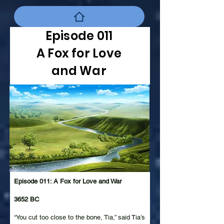
Episode 011
A Fox for Love
and War
Episode 011: A Fox for Love and War
3652 BC
“You cut too close to the bone, Tia,” said Tia’s