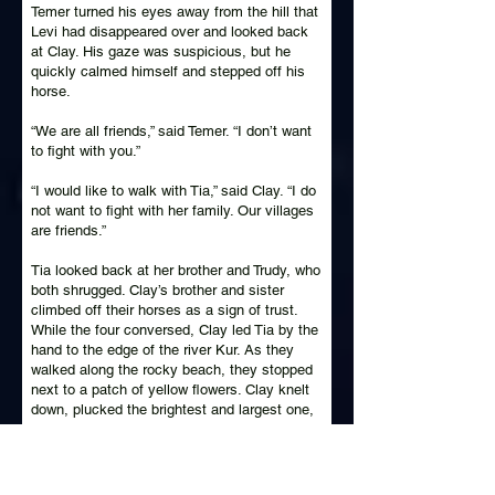
Temer turned his eyes away from the hill that
Levi had disappeared over and looked back
at Clay. His gaze was suspicious, but he
quickly calmed himself and stepped off his
horse.
“We are all friends,” said Temer. “I don’t want
to fight with you.”
“I would like to walk with Tia,” said Clay. “I do
not want to fight with her family. Our villages
are friends.”
Tia looked back at her brother and Trudy, who
both shrugged. Clay’s brother and sister
climbed off their horses as a sign of trust.
While the four conversed, Clay led Tia by the
hand to the edge of the river Kur. As they
walked along the rocky beach, they stopped
next to a patch of yellow flowers. Clay knelt
down, plucked the brightest and largest one,
and placed the stem in Tia’s hand.
“This is the most beautiful flower in our
home,” said Clay. “It is hard to find in our