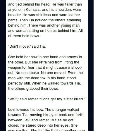
and tied behind his head. He was taller than
anyone in Kurhass, and his shoulders were
broader. He was shirtless and wore leather
pants. Then Tia noticed the others standing
behind him. There was another young man
and woman sitting on horses behind him. All
of them held bows.
“Don’t move,” said Tia.
She held her bow in one hand and arrows in
the other. But she refrained from lifting the
weapon for fear that it might cause a shoot-
out. No one spoke. No one moved. Even the
man with the dead fox in his hand stood
perfectly still. When he walked towards Tia,
the others grabbed their bows.
“Wait,” said Temer. “Don’t get my sister killed.”
Levi lowered his bow. The stranger walked
towards Tia, moving his eyes back and forth
between Levi and Temer. But as he got
closer, he stared deep into her eyes. She
was excited. She felt the thrill of another man