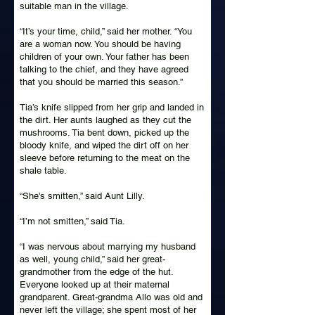
suitable man in the village.
“It’s your time, child,” said her mother. “You
are a woman now. You should be having
children of your own. Your father has been
talking to the chief, and they have agreed
that you should be married this season.”
Tia’s knife slipped from her grip and landed in
the dirt. Her aunts laughed as they cut the
mushrooms. Tia bent down, picked up the
bloody knife, and wiped the dirt off on her
sleeve before returning to the meat on the
shale table.
“She’s smitten,” said Aunt Lilly.
“I’m not smitten,” said Tia.
“I was nervous about marrying my husband
as well, young child,” said her great-
grandmother from the edge of the hut.
Everyone looked up at their maternal
grandparent. Great-grandma Allo was old and
never left the village; she spent most of her