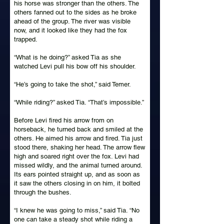
his horse was stronger than the others. The
others fanned out to the sides as he broke
ahead of the group. The river was visible
now, and it looked like they had the fox
trapped.
“What is he doing?” asked Tia as she
watched Levi pull his bow off his shoulder.
“He’s going to take the shot,” said Temer.
“While riding?” asked Tia. “That’s impossible.”
Before Levi fired his arrow from on
horseback, he turned back and smiled at the
others. He aimed his arrow and fired. Tia just
stood there, shaking her head. The arrow flew
high and soared right over the fox. Levi had
missed wildly, and the animal turned around.
Its ears pointed straight up, and as soon as
it saw the others closing in on him, it bolted
through the bushes.
“I knew he was going to miss,” said Tia. “No
one can take a steady shot while riding a