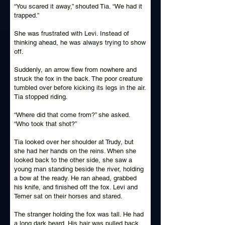
“You scared it away,” shouted Tia. “We had it
trapped.”
She was frustrated with Levi. Instead of
thinking ahead, he was always trying to show
off.
Suddenly, an arrow flew from nowhere and
struck the fox in the back. The poor creature
tumbled over before kicking its legs in the air.
Tia stopped riding.
“Where did that come from?” she asked.
“Who took that shot?”
Tia looked over her shoulder at Trudy, but
she had her hands on the reins. When she
looked back to the other side, she saw a
young man standing beside the river, holding
a bow at the ready. He ran ahead, grabbed
his knife, and finished off the fox. Levi and
Temer sat on their horses and stared.
The stranger holding the fox was tall. He had
a long dark beard. His hair was pulled back