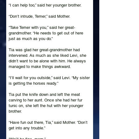
“I can help too,” said her younger brother.
“Don’t intrude, Temer,” said Mother.
“Take Temer with you,” said her great-
grandmother. “He needs to get out of here
just as much as you do.”
Tia was glad her great-grandmother had
intervened. As much as she liked Levi, she
didn’t want to be alone with him. He always
managed to make things awkward.
“I’ll wait for you outside,” said Levi. “My sister
is getting the horses ready.”
Tia put the knife down and left the meat
carving to her aunt. Once she had her fur
tunic on, she left the hut with her younger
brother.
“Have fun out there, Tia,” said Mother. “Don’t
get into any trouble.”