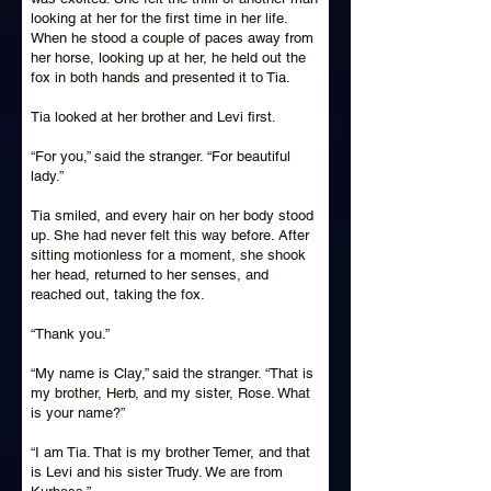
looking at her for the first time in her life.
When he stood a couple of paces away from
her horse, looking up at her, he held out the
fox in both hands and presented it to Tia.
Tia looked at her brother and Levi first.
“For you,” said the stranger. “For beautiful
lady.”
Tia smiled, and every hair on her body stood
up. She had never felt this way before. After
sitting motionless for a moment, she shook
her head, returned to her senses, and
reached out, taking the fox.
“Thank you.”
“My name is Clay,” said the stranger. “That is
my brother, Herb, and my sister, Rose. What
is your name?”
“I am Tia. That is my brother Temer, and that
is Levi and his sister Trudy. We are from